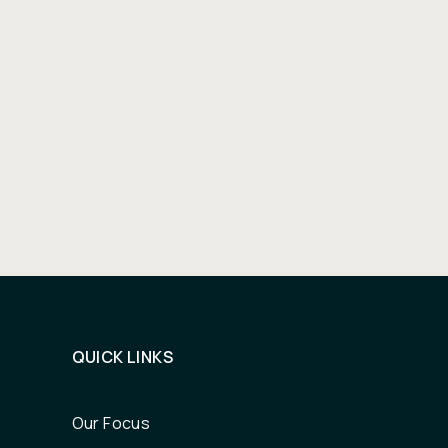
QUICK LINKS
Our Focus