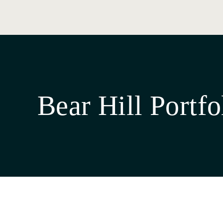
Bear Hill Portfo