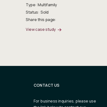
Type:
Multifamily
Status:
Sold
Share this page:
View case study
CONTACT US
For business inquiries, please use