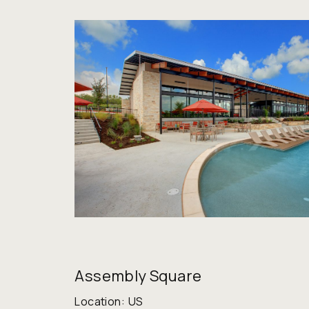
Assembly Square
Location:
US