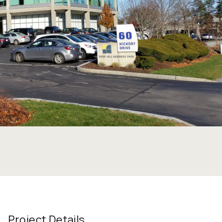
Project Details