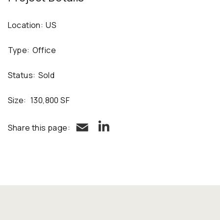
Location:
US
Type:
Office
Status:
Sold
Size:
130,800 SF
LinkedIn
Email
Share this page: