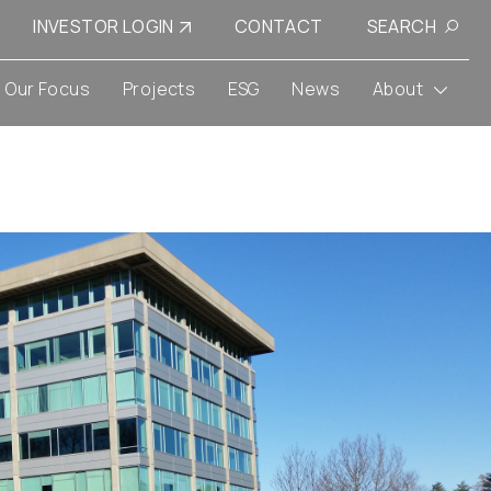
INVESTOR LOGIN
CONTACT
SEARCH
Our Focus
Projects
ESG
News
About