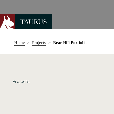
Skip
to
Home
>
Projects
>
Bear Hill Portfolio
content
Projects