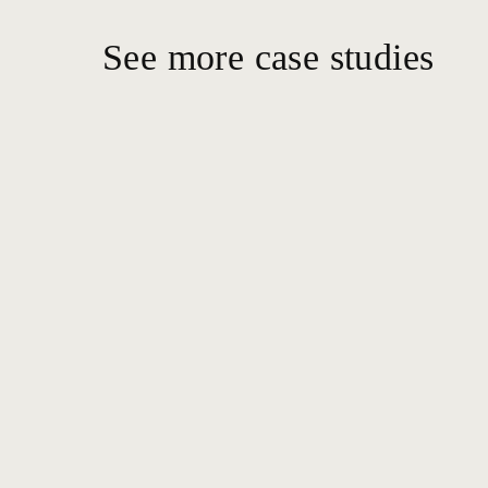
See more case studies