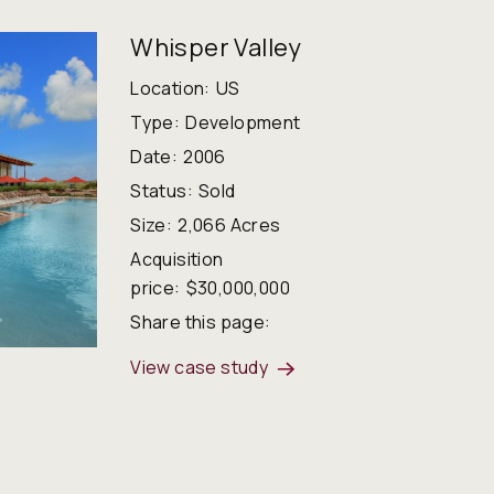
Whisper Valley
Location:
US
Type:
Development
Date:
2006
Status:
Sold
Size:
2,066 Acres
Acquisition
price:
$30,000,000
Share this page:
View case study