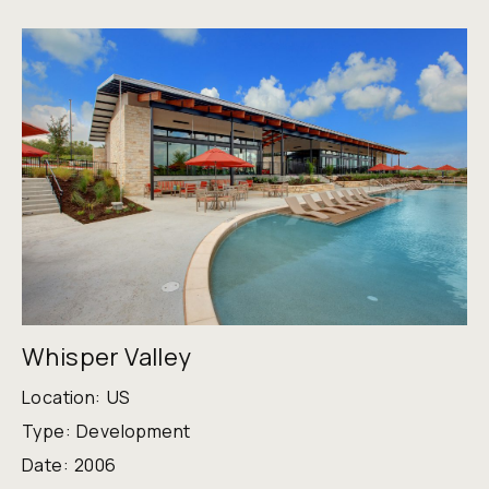
Whisper Valley
Location:
US
Type:
Development
Date:
2006