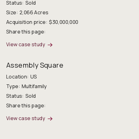
Status:
Sold
Size:
2,066 Acres
Acquisition price:
$30,000,000
Share this page:
View case study
Assembly Square
Location:
US
Type:
Multifamily
Status:
Sold
Share this page:
View case study