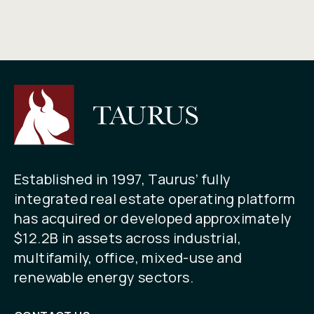
Established in 1997, Taurus’ fully
integrated real estate operating platform
has acquired or developed approximately
$12.2B in assets across industrial,
multifamily, office, mixed-use and
renewable energy sectors.