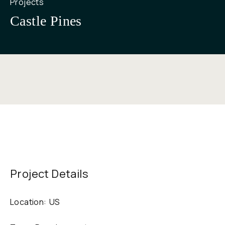
Projects
Castle Pines
Project Details
Location:
US