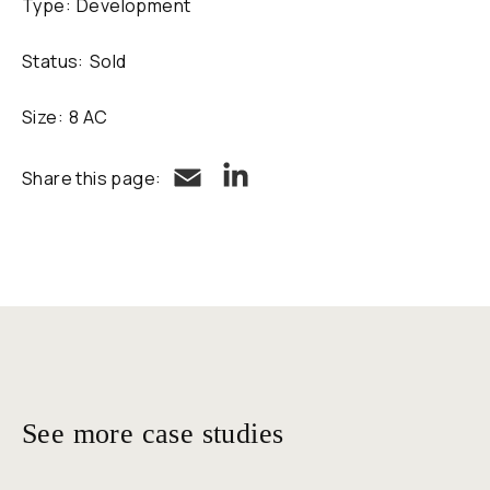
Type:
Development
Status:
Sold
Size:
8 AC
LinkedIn
Email
Share this page:
See more case studies