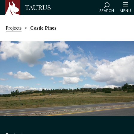
SEARCH
MENU
Skip
to
Projects
>
Castle Pines
content