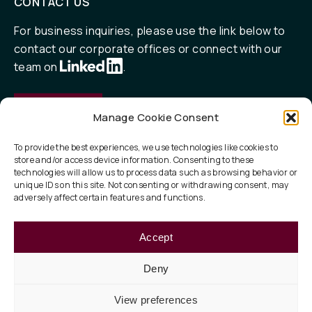
CONTACT US
For business inquiries, please use the link below to
contact our corporate offices or connect with our
team on
.
Contact
Manage Cookie Consent
To provide the best experiences, we use technologies like cookies to
store and/or access device information. Consenting to these
QUICK LINKS
technologies will allow us to process data such as browsing behavior or
unique IDs on this site. Not consenting or withdrawing consent, may
Our Focus
adversely affect certain features and functions.
ESG
Accept
About
Deny
View preferences
Privacy Policy
Legal
Terms of Use