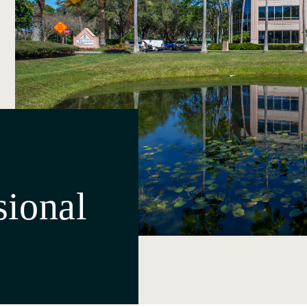
sional