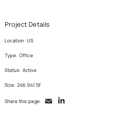
Project Details
Location:
US
Type:
Office
Status:
Active
Size:
246,941 SF
LinkedIn
Email
Share this page: