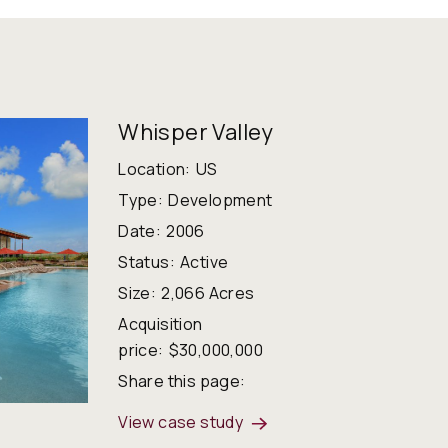
Whisper Valley
Location:
US
Type:
Development
Date:
2006
Status:
Active
Size:
2,066 Acres
Acquisition
price:
$30,000,000
Share this page:
View case study