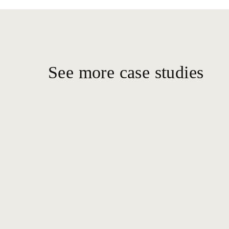
See more case studies