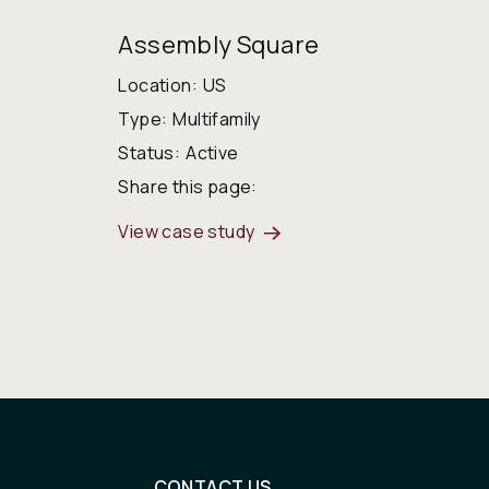
Assembly Square
Location:
US
Type:
Multifamily
Status:
Active
Share this page:
View case study
CONTACT US