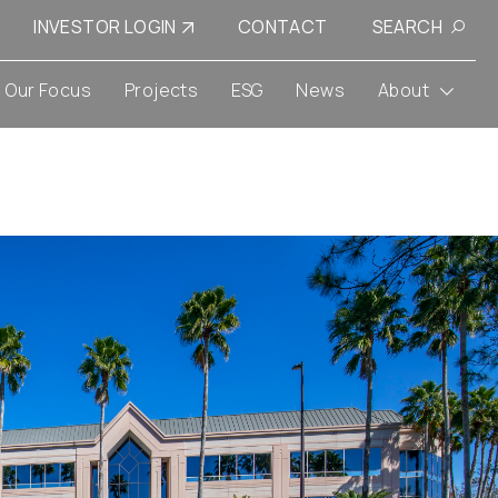
INVESTOR LOGIN
CONTACT
SEARCH
Our Focus
Projects
ESG
News
About