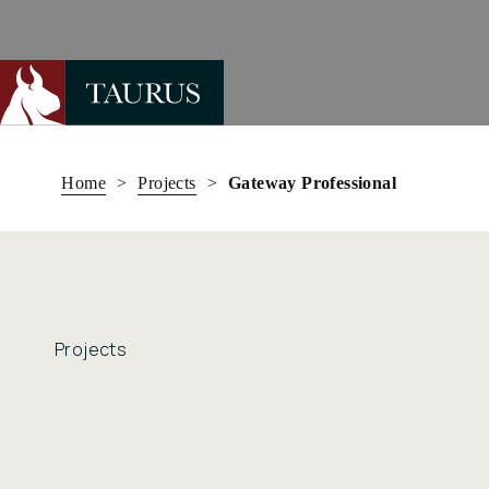
Skip
to
Home
>
Projects
>
Gateway Professional
content
Projects