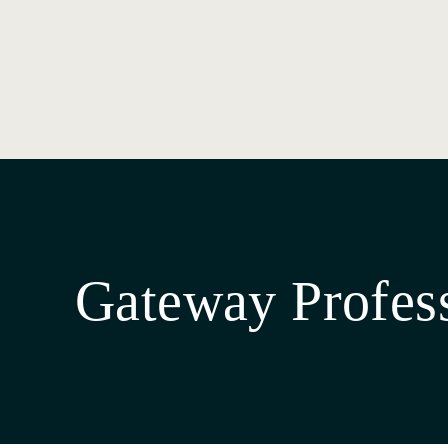
Gateway Profes