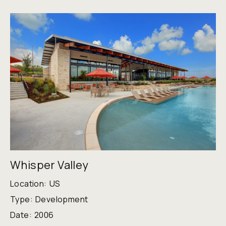
Whisper Valley
Location:
US
Type:
Development
Date:
2006