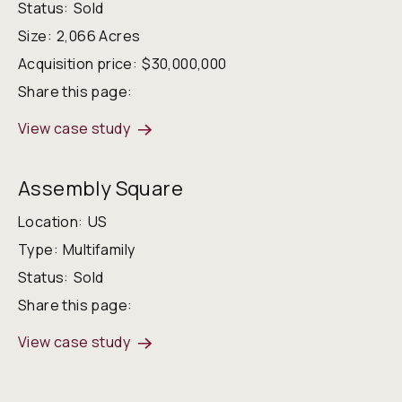
Status:
Sold
Size:
2,066 Acres
Acquisition price:
$30,000,000
Share this page:
View case study
Assembly Square
Location:
US
Type:
Multifamily
Status:
Sold
Share this page:
View case study