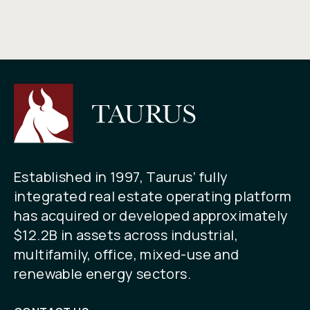
Established in 1997, Taurus’ fully
integrated real estate operating platform
has acquired or developed approximately
$12.2B in assets across industrial,
multifamily, office, mixed-use and
renewable energy sectors.