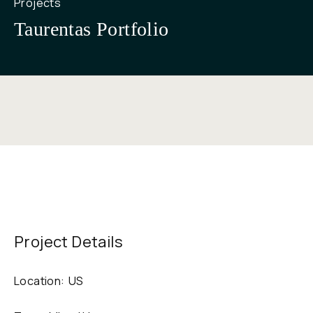
Projects
Taurentas Portfolio
Project Details
Location:
US