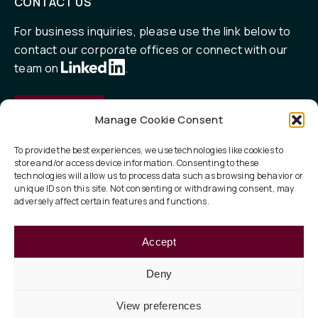
CONTACT US
For business inquiries, please use the link below to
contact our corporate offices or connect with our
team on
.
Contact
Manage Cookie Consent
To provide the best experiences, we use technologies like cookies to
store and/or access device information. Consenting to these
QUICK LINKS
technologies will allow us to process data such as browsing behavior or
unique IDs on this site. Not consenting or withdrawing consent, may
Our Focus
adversely affect certain features and functions.
ESG
Accept
About
Deny
View preferences
Privacy Policy
Legal
Terms of Use