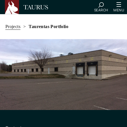
SEARCH
MENU
Skip
to
Projects
>
Taurentas Portfolio
content