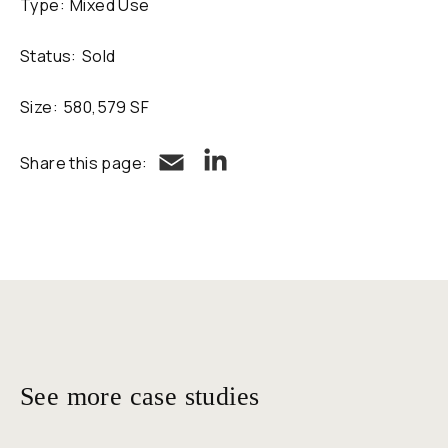
Type:
Mixed Use
Status:
Sold
Size:
580,579 SF
LinkedIn
Email
Share this page:
See more case studies