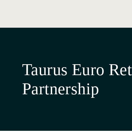
Taurus Euro Ret
Partnership