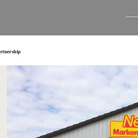
artnership