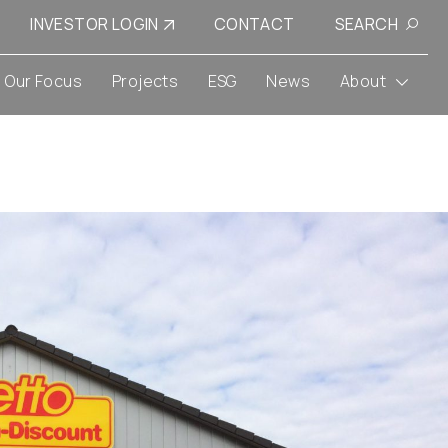
INVESTOR LOGIN
CONTACT
SEARCH
Our Focus
Projects
ESG
News
About