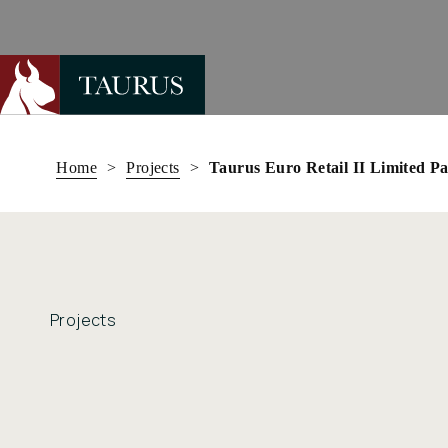
Skip
to
Home
>
Projects
>
Taurus Euro Retail II Limited P
content
Projects