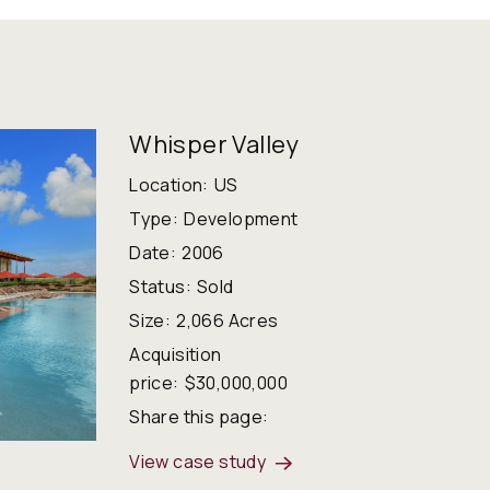
Whisper Valley
Location:
US
Type:
Development
Date:
2006
Status:
Sold
Size:
2,066 Acres
Acquisition
price:
$30,000,000
Share this page:
View case study