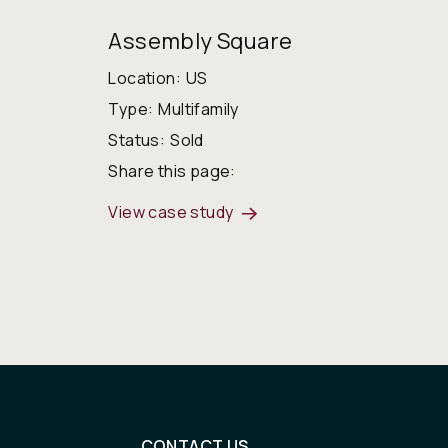
Assembly Square
Location:
US
Type:
Multifamily
Status:
Sold
Share this page:
View case study
CONTACT US