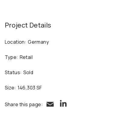
Project Details
Location:
Germany
Type:
Retail
Status:
Sold
Size:
146,303 SF
LinkedIn
Email
Share this page: