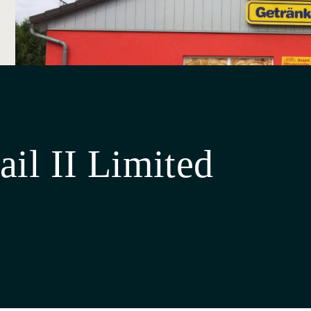
ail II Limited