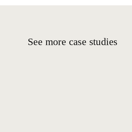
See more case studies