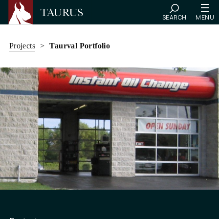
SEARCH
MENU
Skip
to
Projects
>
Taurval Portfolio
content