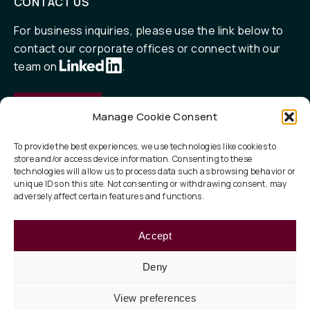
CONTACT US
For business inquiries, please use the link below to
contact our corporate offices or connect with our
team on
.
Contact
Manage Cookie Consent
To provide the best experiences, we use technologies like cookies to
store and/or access device information. Consenting to these
QUICK LINKS
technologies will allow us to process data such as browsing behavior or
unique IDs on this site. Not consenting or withdrawing consent, may
Our Focus
adversely affect certain features and functions.
ESG
Accept
About
Deny
View preferences
Privacy Policy
Legal
Terms of Use