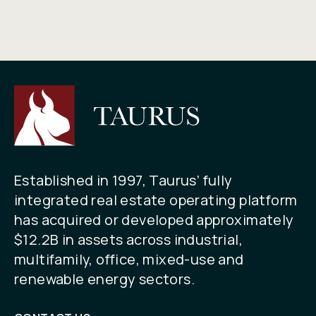
Established in 1997, Taurus’ fully
integrated real estate operating platform
has acquired or developed approximately
$12.2B in assets across industrial,
multifamily, office, mixed-use and
renewable energy sectors.