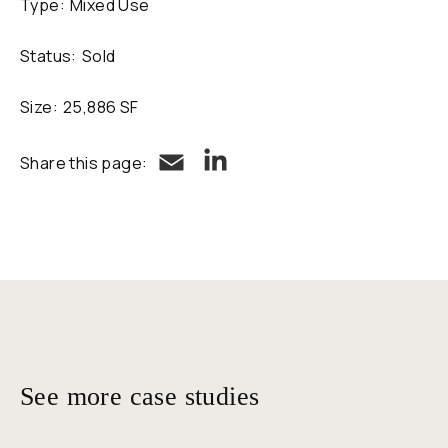
Type:
Mixed Use
Status:
Sold
Size:
25,886 SF
LinkedIn
Email
Share this page:
See more case studies