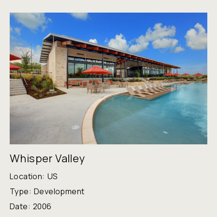
Whisper Valley
Location:
US
Type:
Development
Date:
2006