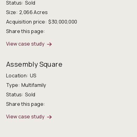
Status:
Sold
Size:
2,066 Acres
Acquisition price:
$30,000,000
Share this page:
View case study
Assembly Square
Location:
US
Type:
Multifamily
Status:
Sold
Share this page:
View case study