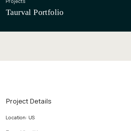
Projects
Taurval Portfolio
Project Details
Location:
US