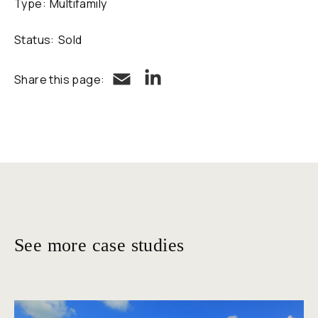
Type:
Multifamily
Status:
Sold
LinkedIn
Email
Share this page:
See more case studies