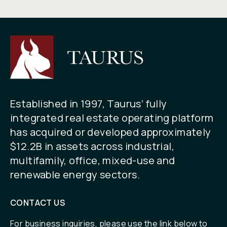
Established in 1997, Taurus’ fully
integrated real estate operating platform
has acquired or developed approximately
$12.2B in assets across industrial,
multifamily, office, mixed-use and
renewable energy sectors.
CONTACT US
For business inquiries, please use the link below to