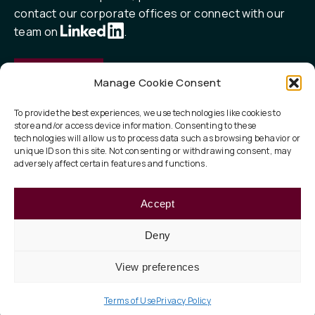
contact our corporate offices or connect with our
team on
.
Contact
Manage Cookie Consent
To provide the best experiences, we use technologies like cookies to
store and/or access device information. Consenting to these
QUICK LINKS
technologies will allow us to process data such as browsing behavior or
unique IDs on this site. Not consenting or withdrawing consent, may
Our Focus
adversely affect certain features and functions.
ESG
Accept
About
Deny
View preferences
Privacy Policy
Legal
Terms of Use
© 2026 Taurus Investment Holdings, LLC
Terms of Use
Privacy Policy