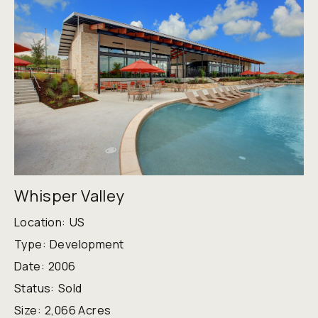
Whisper Valley
Location:
US
Type:
Development
Date:
2006
Status:
Sold
Size:
2,066 Acres