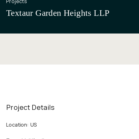
Projects
Textaur Garden Heights LLP
Project Details
Location:
US