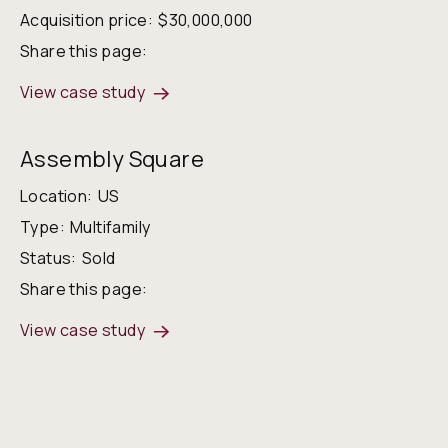
Acquisition price:
$30,000,000
Share this page:
View case study
Assembly Square
Location:
US
Type:
Multifamily
Status:
Sold
Share this page:
View case study