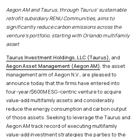
Aegon AM and Taurus, through Taurus’ sustainable
retrofit subsidiary RENU Communities, aims to
significantly reduce carbon emissions across the
venture’s portfolio, starting with Orlando multifamily
asset
Taurus Investment Holdings, LLC (Taurus),
and
Aegon Asset Management (Aegon AM)
, the asset
management arm of Aegon N.V., are pleased to
announce today that the firms have entered into
four-year/$600M ESG-centric venture to acquire
value-add multifamily assets and considerably
reduce the energy consumption and carbon output
of those assets. Seeking to leverage the Taurus and
Aegon AM track record of executing multifamily
value-add investment strategies the parties to the