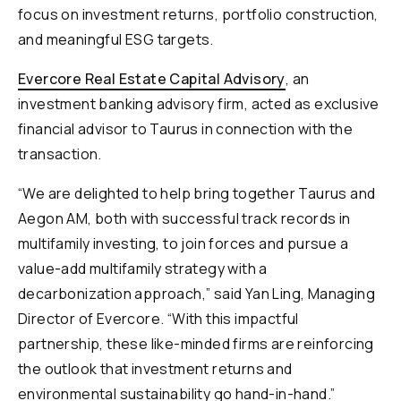
focus on investment returns, portfolio construction,
and meaningful ESG targets.
Evercore Real Estate Capital Advisory
, an
investment banking advisory firm, acted as exclusive
financial advisor to Taurus in connection with the
transaction.
“We are delighted to help bring together Taurus and
Aegon AM, both with successful track records in
multifamily investing, to join forces and pursue a
value-add multifamily strategy with a
decarbonization approach,” said Yan Ling, Managing
Director of Evercore. “With this impactful
partnership, these like-minded firms are reinforcing
the outlook that investment returns and
environmental sustainability go hand-in-hand.”