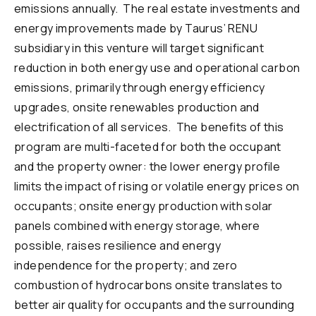
emissions annually. The real estate investments and
energy improvements made by Taurus’ RENU
subsidiary in this venture will target significant
reduction in both energy use and operational carbon
emissions, primarily through energy efficiency
upgrades, onsite renewables production and
electrification of all services. The benefits of this
program are multi-faceted for both the occupant
and the property owner: the lower energy profile
limits the impact of rising or volatile energy prices on
occupants; onsite energy production with solar
panels combined with energy storage, where
possible, raises resilience and energy
independence for the property; and zero
combustion of hydrocarbons onsite translates to
better air quality for occupants and the surrounding