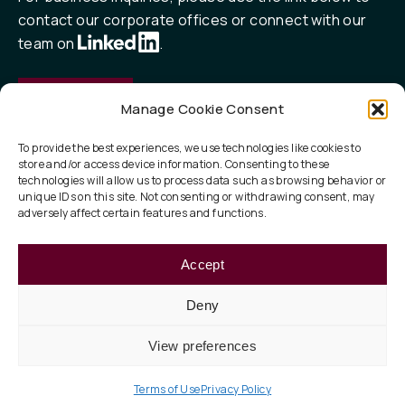
contact our corporate offices or connect with our
team on
.
Contact
Manage Cookie Consent
To provide the best experiences, we use technologies like cookies to
store and/or access device information. Consenting to these
QUICK LINKS
technologies will allow us to process data such as browsing behavior or
unique IDs on this site. Not consenting or withdrawing consent, may
Our Focus
adversely affect certain features and functions.
ESG
Accept
About
Deny
View preferences
Privacy Policy
Legal
Terms of Use
© 2026 Taurus Investment Holdings, LLC
Terms of Use
Privacy Policy