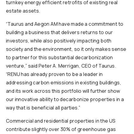
turnkey energy efficient retrofits of existing real
estate assets.
“Taurus and Aegon AM have made a commitment to
building a business that delivers returns to our
investors, while also positively impacting both
society and the environment, so it only makes sense
to partner for this substantial decarbonization
venture,” said Peter A. Merrigan, CEO of Taurus.
“RENU has already proven to be a leader in
addressing carbon emissions in existing buildings,
and its work across this portfolio will further show
our innovative ability to decarbonize properties in a
way that is beneficial all parties.”
Commercial and residential properties in the US
contribute slightly over 30% of greenhouse gas