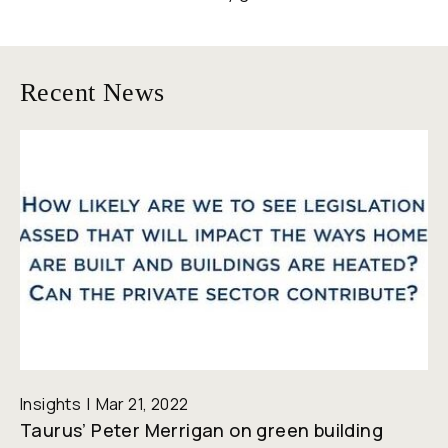
Recent News
Insights
Mar 21, 2022
Taurus’ Peter Merrigan on green building