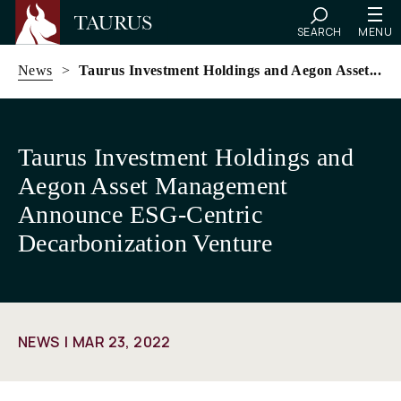
SEARCH
MENU
News
>
Taurus Investment Holdings and Aegon Asset...
Skip
to
Taurus Investment Holdings and
content
Aegon Asset Management
Announce ESG-Centric
Decarbonization Venture
NEWS
MAR 23, 2022