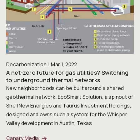
Decarbonization
Mar 1, 2022
A net-zero future for gas utilities? Switching
to underground thermal networks
New neighborhoods can be built around a shared
geothermal network. EcoSmart Solution, a spinout of
Shell New Energies and Taurus Investment Holdings,
designed and owns such a system for the Whisper
Valley development in Austin, Texas
Canary Media