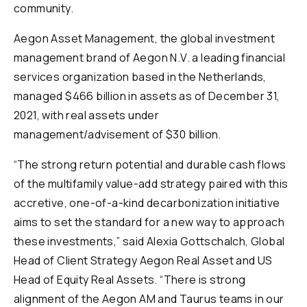
community.
Aegon Asset Management, the global investment
management brand of Aegon N.V. a leading financial
services organization based in the Netherlands,
managed $466 billion in assets as of December 31,
2021, with real assets under
management/advisement of $30 billion.
“The strong return potential and durable cash flows
of the multifamily value-add strategy paired with this
accretive, one-of-a-kind decarbonization initiative
aims to set the standard for a new way to approach
these investments,” said Alexia Gottschalch, Global
Head of Client Strategy Aegon Real Asset and US
Head of Equity Real Assets. “There is strong
alignment of the Aegon AM and Taurus teams in our