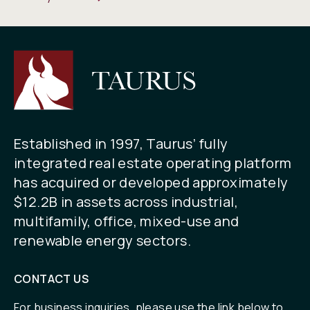
Established in 1997, Taurus’ fully
integrated real estate operating platform
has acquired or developed approximately
$12.2B in assets across industrial,
multifamily, office, mixed-use and
renewable energy sectors.
CONTACT US
For business inquiries, please use the link below to