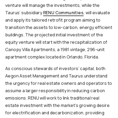
venture will manage the investments, while the
Taurus’ subsidiary
RENU Communities
, will evaluate
and apply its tailored retrofit program aiming to
transition the assets to low-carbon, energy efficient
buildings. The projected initial investment of the
equity venture will start with the recapitalization of
Canopy Villa Apartments, a 1981 vintage, 296-unit
apartment complex located in Orlando, Florida.
As conscious stewards of investors’ capital, both
Aegon Asset Management and Taurus understand
the urgency for real estate owners and operators to
assume a larger responsibility in reducing carbon
emissions. RENU will work to link traditional real
estate investment with the market’s growing desire
for electrification and decarbonization, providing