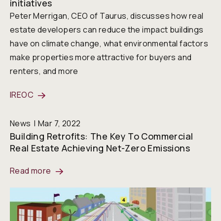
initiatives
Peter Merrigan, CEO of Taurus, discusses how real
estate developers can reduce the impact buildings
have on climate change, what environmental factors
make properties more attractive for buyers and
renters, and more
IREOC
News
Mar 7, 2022
Building Retrofits: The Key To Commercial
Real Estate Achieving Net-Zero Emissions
Read more