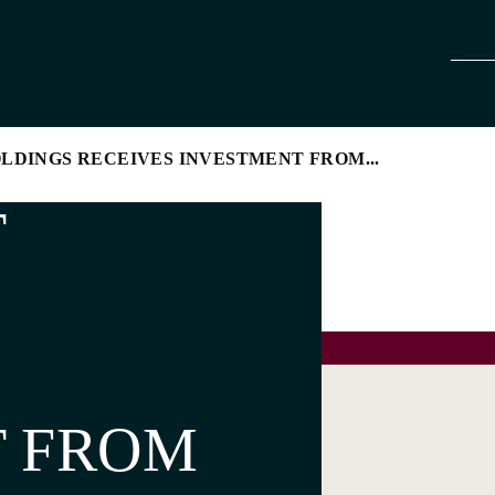
LDINGS RECEIVES INVESTMENT FROM...
T
T FROM