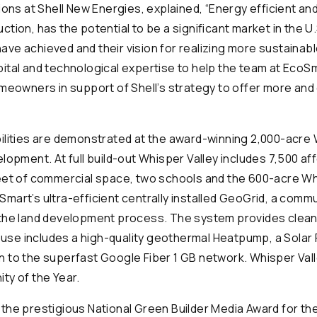
ions at Shell New Energies, explained, “Energy efficient an
tion, has the potential to be a significant market in the 
ve achieved and their vision for realizing more sustainab
ital and technological expertise to help the team at EcoS
omeowners in support of Shell’s strategy to offer more and
ilities are demonstrated at the award-winning 2,000-acre 
lopment. At full build-out Whisper Valley includes 7,500 a
eet of commercial space, two schools and the 600-acre Wh
mart’s ultra-efficient centrally installed GeoGrid, a com
 the land development process. The system provides clea
 house includes a high-quality geothermal Heatpump, a Sol
 to the superfast Google Fiber 1 GB network. Whisper Val
ty of the Year.
the prestigious National Green Builder Media Award for th