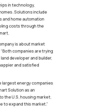
hips in technology,
homes. Solutions include
ces and home automation
oling costs through the
mart.
 company is about market
. “Both companies are trying
, land developer and builder,
happier and satisfied
he largest energy companies
mart Solution as an
to the U.S. housing market.
se to expand this market.”