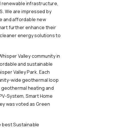
d renewable infrastructure,
U.S. We are impressed by
le and affordable new
mart further enhance their
 cleaner energy solutions to
Whisper Valley community in
ffordable and sustainable
isper Valley Park. Each
munity-wide geothermal loop
n geothermal heating and
ar PV-System, Smart Home
ley was voted as Green
e best Sustainable