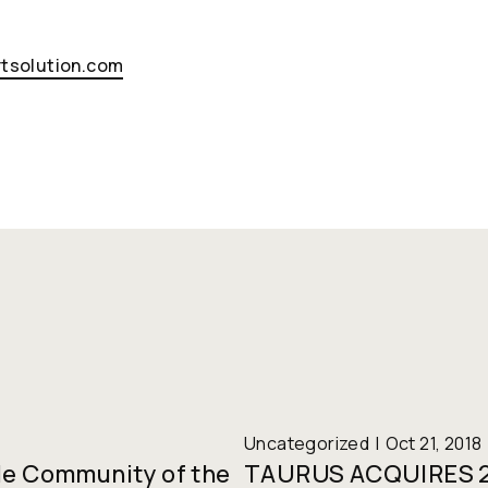
tsolution.com
Uncategorized
Oct 21, 2018
le Community of the
TAURUS ACQUIRES 2