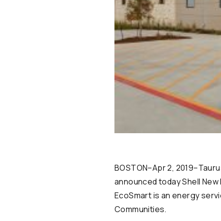
BOSTON–Apr 2, 2019–Taurus I
announced today Shell New E
EcoSmart is an energy servi
Communities.