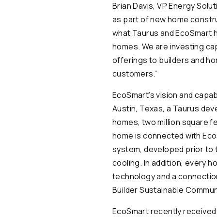
Brian Davis, VP Energy Solut
as part of new home construc
what Taurus and EcoSmart ha
homes. We are investing cap
offerings to builders and h
customers.”
EcoSmart’s vision and capab
Austin, Texas, a Taurus deve
homes, two million square f
home is connected with EcoS
system, developed prior to
cooling. In addition, every
technology and a connection
Builder Sustainable Communi
EcoSmart recently received 