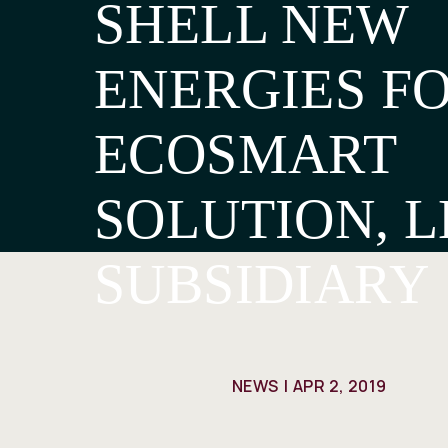
SHELL NEW
ENERGIES FO
ECOSMART
SOLUTION, L
SUBSIDIARY
NEWS
APR 2, 2019