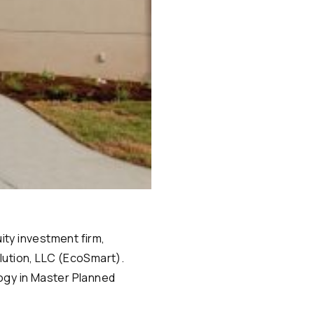
ity investment firm,
lution, LLC (EcoSmart).
logy in Master Planned