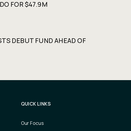
DO FOR $47.9M
STS DEBUT FUND AHEAD OF
QUICK LINKS
Our Focus