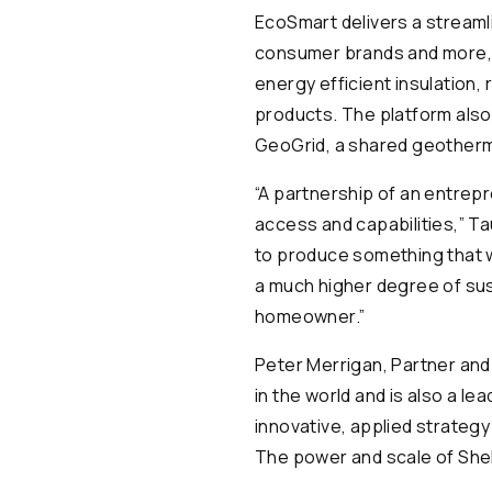
EcoSmart delivers a streaml
consumer brands and more, f
energy efficient insulation
products. The platform also
GeoGrid, a shared geotherm
“A partnership of an entrep
access and capabilities,” T
to produce something that wi
a much higher degree of sust
homeowner.”
Peter Merrigan, Partner and
in the world and is also a l
innovative, applied strateg
The power and scale of Shell 