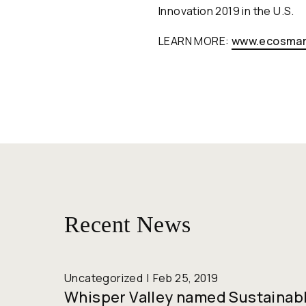
Innovation 2019 in the U.S.
LEARN MORE:
www.ecosmar
Recent News
Uncategorized
Feb 25, 2019
Whisper Valley named Sustainab