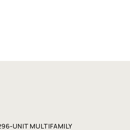
96-UNIT MULTIFAMILY