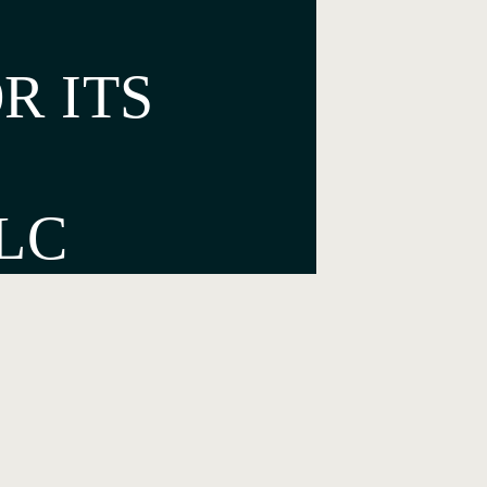
R ITS
LC