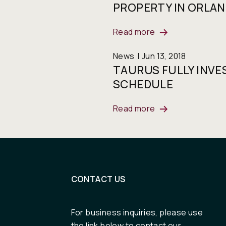
PROPERTY IN ORLAN
Read more
News
Jun 13, 2018
TAURUS FULLY INVE
SCHEDULE
Read more
CONTACT US
For business inquiries, please use
the link below to contact our