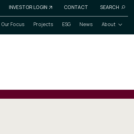
INVESTOR LOGIN
CONTACT
SEARCH
Our Focus
Projects
ESG
News
About