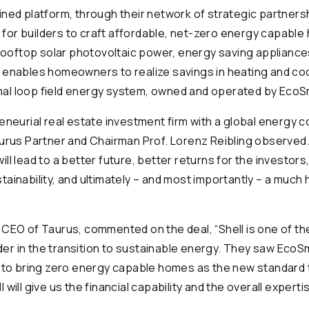
ined platform, through their network of strategic partners
or builders to craft affordable, net-zero energy capable 
, rooftop solar photovoltaic power, energy saving applian
 enables homeowners to realize savings in heating and co
al loop field energy system, owned and operated by EcoS
reneurial real estate investment firm with a global energy
aurus Partner and Chairman Prof. Lorenz Reibling observed
ll lead to a better future, better returns for the investors
ainability, and ultimately – and most importantly – a much 
 CEO of Taurus, commented on the deal, “Shell is one of t
eader in the transition to sustainable energy. They saw EcoS
y to bring zero energy capable homes as the new standard 
will give us the financial capability and the overall experti