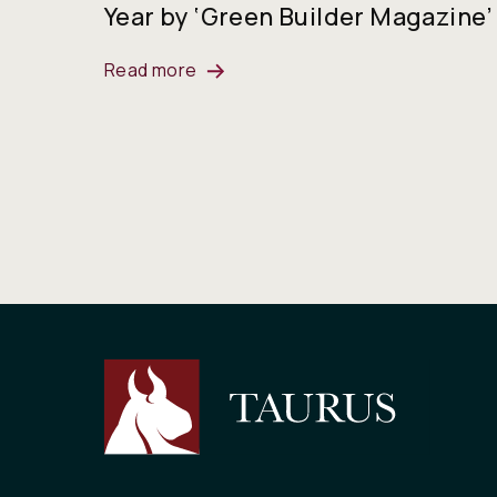
Year by ‘Green Builder Magazine’
Read more