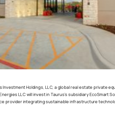
nvestment Holdings, LLC, a global real estate private equ
nergies LLC will invest in Taurus’s subsidiary EcoSmart So
ce provider integrating sustainable infrastructure techno