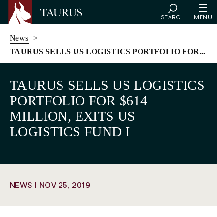
SEARCH
MENU
News
>
TAURUS SELLS US LOGISTICS PORTFOLIO FOR...
Skip
to
TAURUS SELLS US LOGISTICS
content
PORTFOLIO FOR $614
MILLION, EXITS US
LOGISTICS FUND I
NEWS
NOV 25, 2019