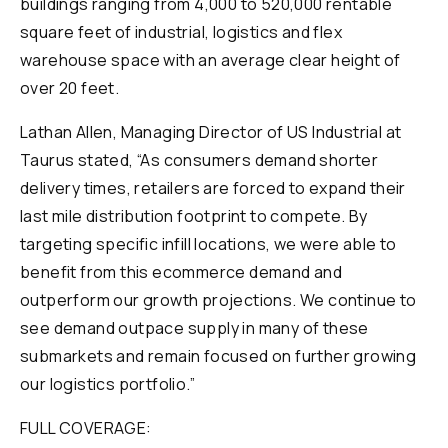
buildings ranging from 4,000 to 520,000 rentable
square feet of industrial, logistics and flex
warehouse space with an average clear height of
over 20 feet.
Lathan Allen, Managing Director of US Industrial at
Taurus stated, “As consumers demand shorter
delivery times, retailers are forced to expand their
last mile distribution footprint to compete. By
targeting specific infill locations, we were able to
benefit from this ecommerce demand and
outperform our growth projections. We continue to
see demand outpace supply in many of these
submarkets and remain focused on further growing
our logistics portfolio.”
FULL COVERAGE: