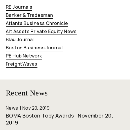
RE Journals
Banker & Tradesman
Atlanta Business Chronicle
Alt Assets Private Equity News
Blau Journal
Boston Business Journal
PE Hub Network
FreightWaves
Recent News
News
Nov 20, 2019
BOMA Boston Toby Awards | November 20,
2019