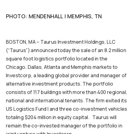
PHOTO: MENDENHALL | MEMPHIS, TN
BOSTON, MA – Taurus Investment Holdings, LLC
(“Taurus”) announced today the sale of an 8.2 million
square foot logistics portfolio located in the
Chicago, Dallas, Atlanta and Memphis markets to
Investcorp, a leading global provider and manager of
alternative investment products. The portfolio
consists of 117 buildings with more than 400 regional,
national and international tenants. The firm exited its
US Logistics Fund I and three co-investment vehicles
totaling $204 million in equity capital. Taurus will
remain the co-invested manager of the portfolio in