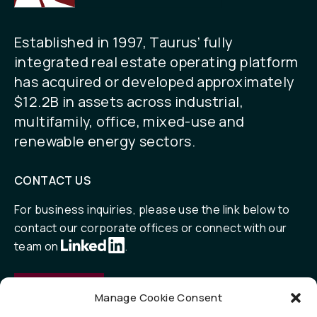
Established in 1997, Taurus’ fully
integrated real estate operating platform
has acquired or developed approximately
$12.2B in assets across industrial,
multifamily, office, mixed-use and
renewable energy sectors.
CONTACT US
For business inquiries, please use the link below to
contact our corporate offices or connect with our
team on
.
Contact
Manage Cookie Consent