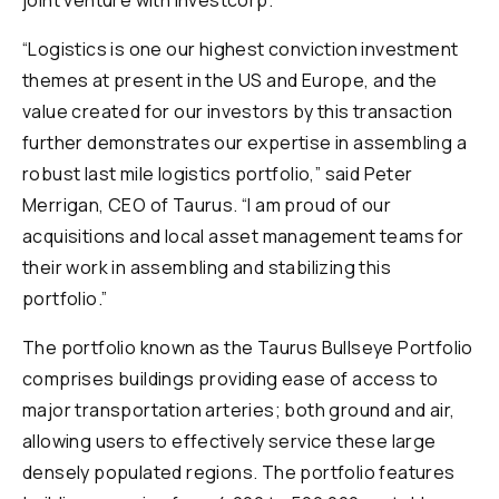
joint venture with Investcorp.
“Logistics is one our highest conviction investment
themes at present in the US and Europe, and the
value created for our investors by this transaction
further demonstrates our expertise in assembling a
robust last mile logistics portfolio,” said Peter
Merrigan, CEO of Taurus. “I am proud of our
acquisitions and local asset management teams for
their work in assembling and stabilizing this
portfolio.”
The portfolio known as the Taurus Bullseye Portfolio
comprises buildings providing ease of access to
major transportation arteries; both ground and air,
allowing users to effectively service these large
densely populated regions. The portfolio features