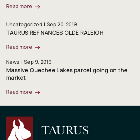
Read more
Uncategorized
Sep 20, 2019
TAURUS REFINANCES OLDE RALEIGH
Read more
News
Sep 9, 2019
Massive Quechee Lakes parcel going on the
market
Read more